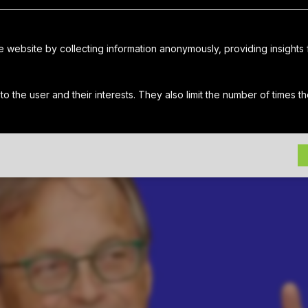
chael Ingui