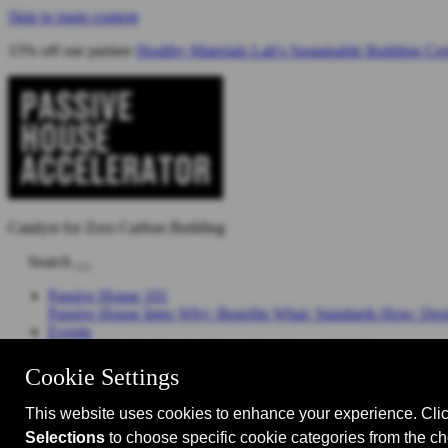
Skip to main content
15% off our partner
Healthy Materials Lab's Sustainable Building Cer
Catalyst for Zero Carbon Building
Search
Passive House 101
Passive House Intro
Why: Benefits
What: Standards
How: Desi
Events
Events Calendar
Passive House Accelerator LIVE!
Media
Articles
Videos
Podcast
Magazine
Projects
Shop
About Us
Who We Are
Sponsors
Manufacturer Partners
Services
Subscri
Join RB Collective