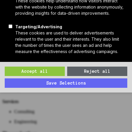
Who We Are
Sponsors
Manufacturer Partners
Services
Subscribe to PH Weekly
Join RB Collective
Search
Search
Cosentini Associates
Contact
Website
https://www.cosentini.com/
Work
Services
Consulting
Engineering