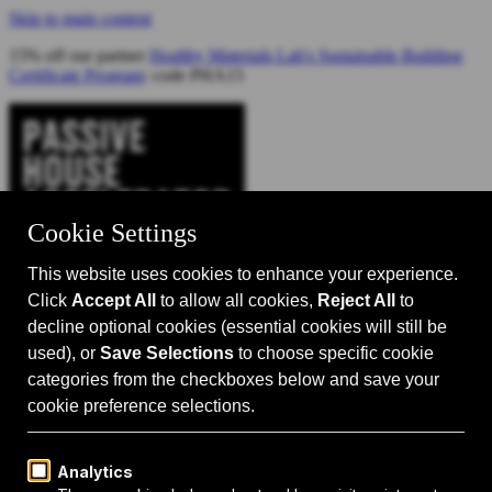
Skip to main content
15% off our partner
Healthy Materials Lab's Sustainable Building
Certificate Program
: code PHA15
Catalyst for Zero Carbon Building
Search
Passive House 101
Passive House Intro
Why: Benefits
What: Standards
How:
Design Principles
Passive House Retrofits
Events
Events Calendar
Passive House Accelerator LIVE!
Media
Articles
Videos
Podcast
Magazine
Projects
Shop
About Us