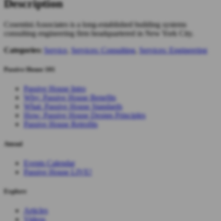
Description
Cosentini Associates is a long-established building systems
consulting engineering firm headquartered in New York City.
Categories:
Service
,
Services: Consulting
,
Services: Engineering
Passive House 101
Passive House Intro
Why: Passive House Benefits
What: Passive House Standards
How: Passive House Design Principles
Passive House Retrofits
Attend
Events Calendar
Passive House LIVE!
Explore
Articles
Videos