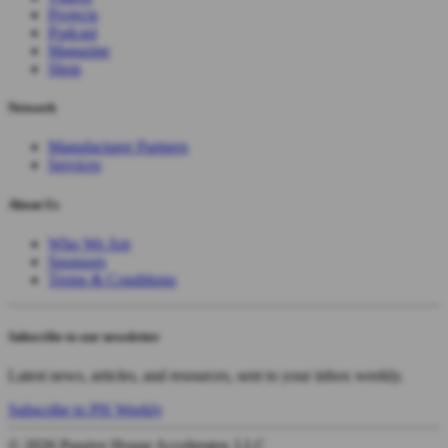
Projects
Podcast
Magazine
Shop
Network
Manufacturer Partners
Services
About Us
Who We Are
Sponsors
Terms & Conditions
Subscribe to our newsletter
Latest news, articles, and resources, sent to your inbox weekly.
Subscribe to PH Weekly
© 2026 Passive House Accelerator, LLC