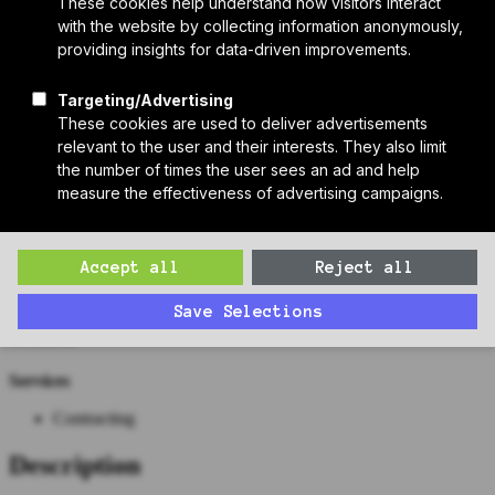
Who We Are
Sponsors
Manufacturer Partners
Services
Subscribe to PH Weekly
Join RB Collective
Search
Search
Cranshaw Construction
Contact
Website
https://cranshaw.com/
Work
Services
Contracting
Description