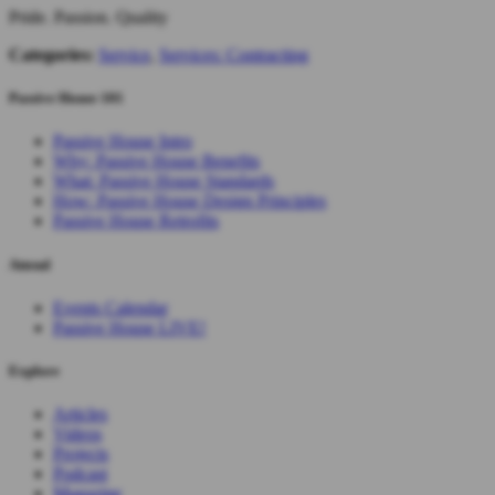
Pride. Passion. Quality
Categories:
Service
,
Services: Contracting
Passive House 101
Passive House Intro
Why: Passive House Benefits
What: Passive House Standards
How: Passive House Design Principles
Passive House Retrofits
Attend
Events Calendar
Passive House LIVE!
Explore
Articles
Videos
Projects
Podcast
Magazine