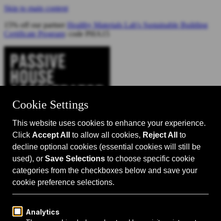
Skip to main content
15% off our partner
Healthy Materials Lab's Sustainable Building
Certificate Program
: code PHA15
Catalyst for Zero Carbon Building
Search
Passive House 101
Passive House Intro
Why: Benefits
What: Standards
How:
Design Principles
Passive House Retrofits
Events
Events Calendar
Passive House Accelerator LIVE!
Media
Articles
Videos
Podcast
Magazine
Projects
Shop
About Us