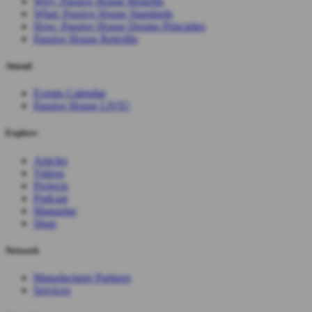
Why: Passive House Benefits
What: Passive House Standards
How: Passive House Design Principles
Passive House Retrofits
Attend
Events Calendar
Passive House LIVE!
Explore
Articles
Videos
Projects
Podcast
Magazine
Shop
Network
Manufacturer Partners
Services