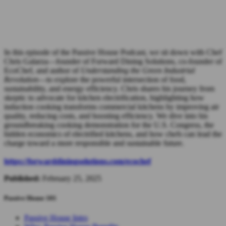
In this episode of the Passive House Podcast, we sit down with Chef
Chris Galarza—founder of Forward Dining Solutions, co-founder of
EcoChef, and author of
Understanding the Green Industrial
Revolution
—to explore the powerful intersection of food,
sustainability, and energy efficiency. Chris shares his journey from
skeptic to advocate for kitchen electrification, highlighting how
induction cooking transforms commercial kitchens by improving air
quality, reducing costs, and boosting efficiency. We dive into his
groundbreaking cooking demonstration for the U.S. Congress, the
hidden economics of electrified kitchens, and how chefs can lead the
charge toward a more responsible and sustainable future.
https://forwarddiningsolutions.com/ecochef
Published:
February 25, 2025
Passive House 101
Passive House Intro