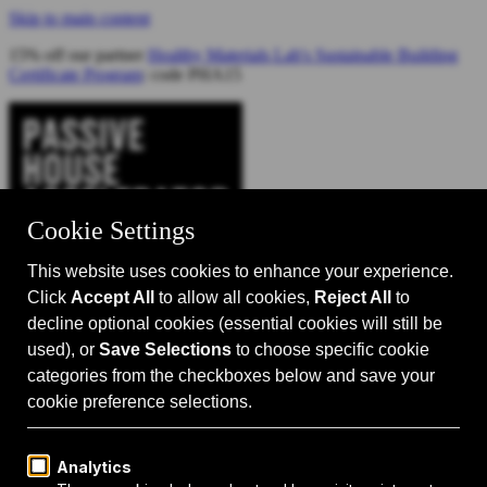
Skip to main content
15% off our partner
Healthy Materials Lab's Sustainable Building
Certificate Program
: code PHA15
Catalyst for Zero Carbon Building
Search
Passive House 101
Passive House Intro
Why: Benefits
What: Standards
How:
Design Principles
Passive House Retrofits
Events
Events Calendar
Passive House Accelerator LIVE!
Media
Articles
Videos
Podcast
Magazine
Projects
Shop
About Us