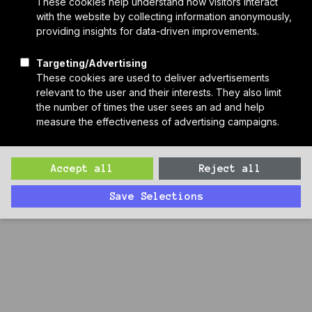
Who We Are
Sponsors
Manufacturer Partners
Services
Subscribe to PH Weekly
Join RB Collective
Search
Search
227: Electrifying Kitchens with Chef Chris Galarza