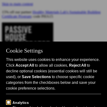
Skip to main content
15% off our partner
Healthy Materials Lab's Sustainable Building
Certificate Program
: code PHA15
Catalyst for Zero Carbon Building
Search
Passive House 101
Passive House Intro
Why: Benefits
What: Standards
How:
Design Principles
Passive House Retrofits
Events
Events Calendar
Passive House Accelerator LIVE!
Media
Articles
Videos
Podcast
Magazine
Projects
Shop
About Us