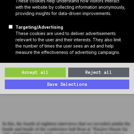
Who We Are
Sponsors
Manufacturer Partners
Services
Subscribe to PH Weekly
Join RB Collective
Search
Search
Bonus Episode: Beth Eckenrode at "Passive House for All"
(Interview #4)
Zack interviews Beth Eckenrode from the conference hall floor of
"Passive House for All", NAPHN's 2021 conference in NYC.
In this, the fourth of eighteen interviews that we recorded amidst the
hustle and bustle of the conference hall floor at "Passive House for