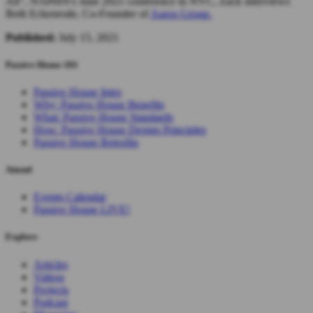
All", NAPHN's June 2021 conference in NYC, Zack interviews
Beth Eckenrode, Co-Founder of
Auros Group.
Published:
July 15, 2021
Passive House 101
Passive House Intro
Why: Passive House Benefits
What: Passive House Standards
How: Passive House Design Principles
Passive House Retrofits
Attend
Events Calendar
Passive House LIVE!
Explore
Articles
Videos
Projects
Podcast