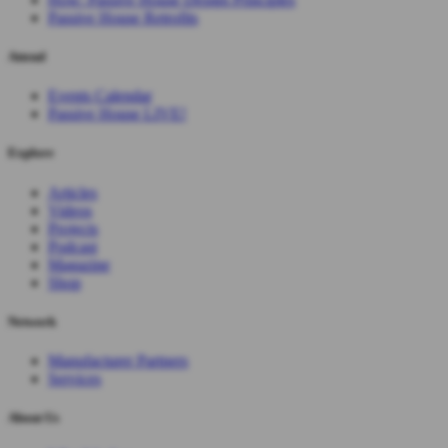
Passive House Retrofits
Attend
Events Calendar
Passive House LIVE!
Explore
Articles
Videos
Projects
Podcast
Magazine
Shop
Network
Manufacturer Partners
Services
About Us