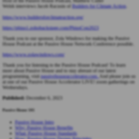
Host of the Passive House Podcast, Matthew Cutler
Welsh
interviews Jacob Racusin of
Builders for Climate Action
.
https://www.buildersforclimateaction.org/
https://phius1.zohobackstage.com/PhiusCon2023
Thank you to our sponsor, Zola Windows for making the Passive
House Podcast at the Passive House Network Conference possible.
https://www.zolawindows.com/
Thank you for listening to the Passive House Podcast! To learn
more about Passive House and to stay abreast of our latest
programming, visit
passivehouseaccelerator.com.
And please join us
at one of our Passive House Accelerator LIVE! zoom gatherings on
Wednesdays.
Published:
December 6, 2023
Passive House 101
Passive House Intro
Why: Passive House Benefits
What: Passive House Standards
How: Passive House Design Principles