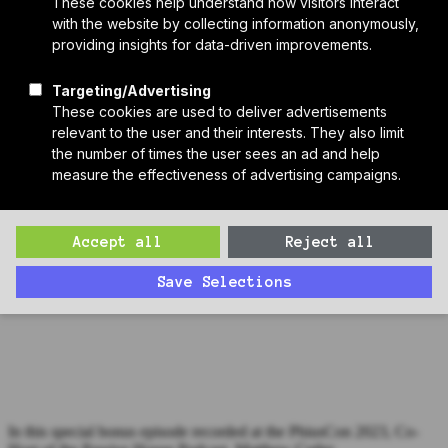
Who We Are
Sponsors
Manufacturer Partners
Services
Subscribe to PH Weekly
Join RB Collective
Search
Search
Bonus Episode: Jacob Racusin, Builders for Climate Action
(PhiusCon 2023)
In this special bonus episode recorded at the PhiusCon 2023, Co-
Host of the Passive House Podcast, Matthew Cutler
Welsh interviews Jacob Racusin of Builders for Climate Action.
In this special bonus episode recorded at the PhiusCon 2023, Co-