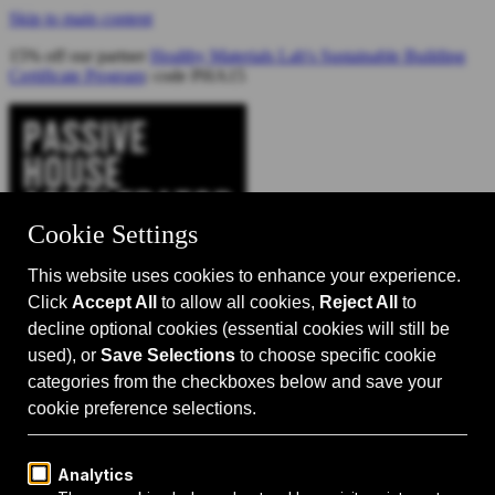
Skip to main content
15% off our partner
Healthy Materials Lab's Sustainable Building
Certificate Program
: code PHA15
Catalyst for Zero Carbon Building
Search
Passive House 101
Passive House Intro
Why: Benefits
What: Standards
How:
Design Principles
Passive House Retrofits
Events
Events Calendar
Passive House Accelerator LIVE!
Media
Articles
Videos
Podcast
Magazine
Projects
Shop
About Us