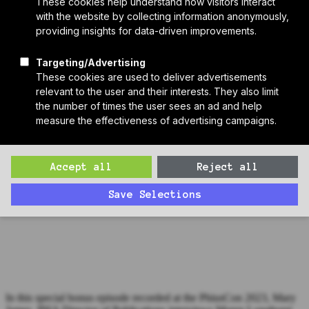
Who We Are
Sponsors
Manufacturer Partners
Services
Subscribe to PH Weekly
Join RB Collective
Search
Search
Bonus Episode: Maren Longhurst, Sam Rodell Architects
(PhiusCon 2023)
In this special bonus episode recorded at the PhiusCon 2023, Mary
James, PHA Director of Publications interviews Maren Longhurst
of Sam Rodell Architects.
In this special bonus episode recorded at the PhiusCon 2023, Mary