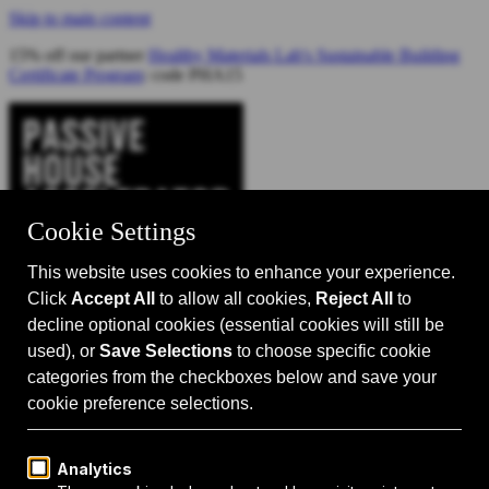
Skip to main content
15% off our partner
Healthy Materials Lab's Sustainable Building
Certificate Program
: code PHA15
Catalyst for Zero Carbon Building
Search
Passive House 101
Passive House Intro
Why: Benefits
What: Standards
How:
Design Principles
Passive House Retrofits
Events
Events Calendar
Passive House Accelerator LIVE!
Media
Articles
Videos
Podcast
Magazine
Projects
Shop
About Us