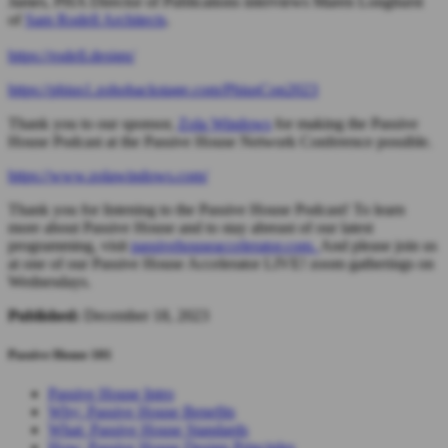
James, PHA Director of Publications interviews Maren Longhurst
of
Sam Rodell Architects
.
https://rodell.design/
https://phius1.zohobackstage.com/PhiusCon2023
Thank you to our sponsor,
Zola Windows
for making the Passive
House Podcast at the Passive House Network Conference possible.
https://www.zolawindows.com/
Thank you for listening to the Passive House Podcast! To learn
more about Passive House and to stay abreast of our latest
programming, visit
passivehouseaccelerator.com.
And please join us
at one of our Passive House Accelerator LIVE! zoom gatherings on
Wednesdays.
Published:
December 18, 2023
Passive House 101
Passive House Intro
Why: Passive House Benefits
What: Passive House Standards
How: Passive House Design Principles