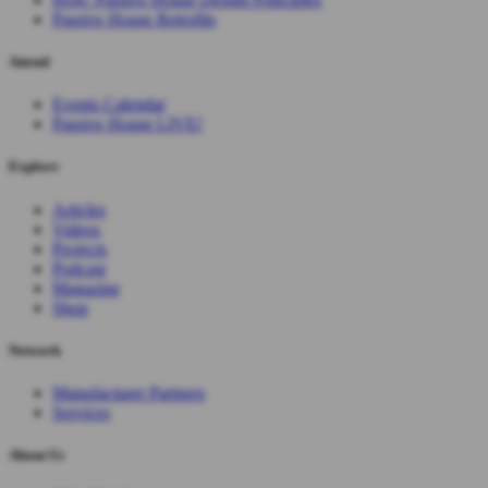
Passive House Retrofits
Attend
Events Calendar
Passive House LIVE!
Explore
Articles
Videos
Projects
Podcast
Magazine
Shop
Network
Manufacturer Partners
Services
About Us