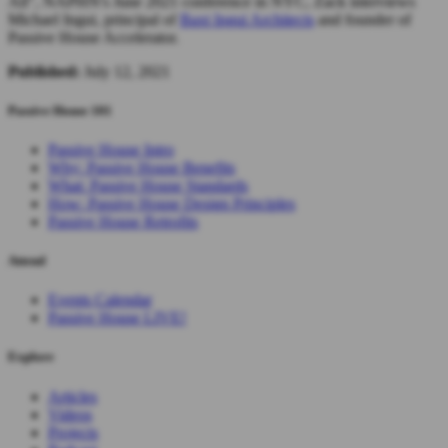
All", NAPHN's June 2021 conference in NYC, Zack interviews
Michael Ingui, principal of
Baxt Ingui Architects
and founder of
Passive House Accelerator.
Published:
July 12, 2021
Passive House 101
Passive House Intro
Why: Passive House Benefits
What: Passive House Standards
How: Passive House Design Principles
Passive House Retrofits
Attend
Events Calendar
Passive House LIVE!
Explore
Articles
Videos
Projects