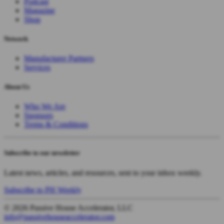
Podcast
Magazine
Shop
Network
Manufacturer Partners
Services
About Us
Who We Are
Sponsors
Terms & Conditions
Subscribe to our newsletter
Latest news, articles, and resources, sent to your inbox weekly.
Subscribe to PH Weekly
© 2026 Passive House Accelerator, LLC
info@passivehouseaccelerator.com