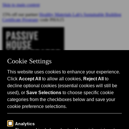
Skip to main content
15% off our partner
Healthy Materials Lab's Sustainable Building
Certificate Program
: code PHA15
Catalyst for Zero Carbon Building
Search
Passive House 101
Passive House Intro
Why: Benefits
What: Standards
How:
Design Principles
Passive House Retrofits
Events
Events Calendar
Passive House Accelerator LIVE!
Media
Articles
Videos
Podcast
Magazine
Projects
Shop
About Us