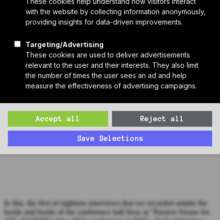
Who We Are
Sponsors
Manufacturer Partners
Services
Subscribe to PH Weekly
Join RB Collective
Search
Search
Bonus Episode: Michael Ingui at "Passive House for All"
(Interview #1)
Zack interviews Michael Ingui from the conference hall floor of
"Passive House for All", NAPHN's 2021 conference in NYC.
In this, the first of eighteen interviews that we recorded amidst the
hustle and bustle of the conference hall floor at "Passive House for