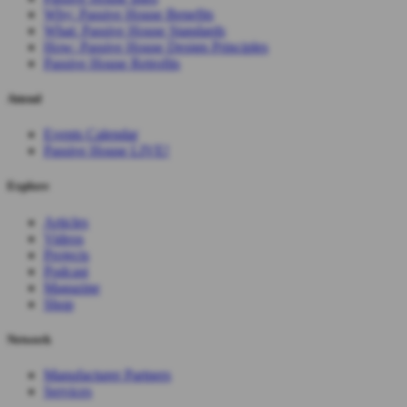
Why: Passive House Benefits
What: Passive House Standards
How: Passive House Design Principles
Passive House Retrofits
Attend
Events Calendar
Passive House LIVE!
Explore
Articles
Videos
Projects
Podcast
Magazine
Shop
Network
Manufacturer Partners
Services