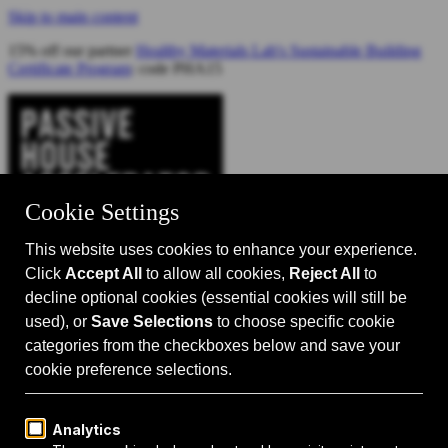
Skip to main content
15% off our partner
Healthy Materials Lab's Sustainable Building
Certificate Program
: code PHA15
Catalyst for Zero Carbon Building
Search
Passive House 101
Passive House Intro
Why: Benefits
What: Standards
How:
Design Principles
Passive House Retrofits
Events
Events Calendar
Passive House Accelerator LIVE!
Media
Articles
Videos
Podcast
Magazine
Projects
Shop
About Us