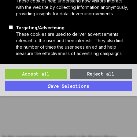
Who We Are
Sponsors
Manufacturer Partners
Services
Subscribe to PH Weekly
Join RB Collective
Search
Search
Bonus Episode: Mike O'Donnell, Steven Winter Associates
(PHN 2023)
In this special bonus episode recorded at the Passive House
Network Conference, Co-Host of the Next Gen edition of Passive
House Live Carmel Pratt, interviews Mike O'Donnell of Steven
Winter Associates.