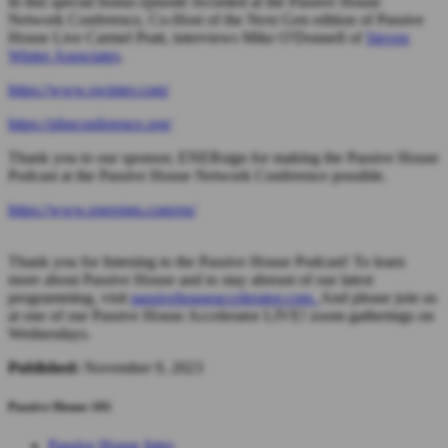
In this special bonus episode recorded at the Passive House
Network Conference, Co-Host of the Next Gen edition of Passive
House Live Carmel Pratt, interviews Mike O'Donnell of
Steven
Winter Associates
.
https://www.swinter.com/
https://phnconference.org/
Thank you to our sponsor, ENERsign for making the Passive House
Podcast at the Passive House Network Conference possible.
https://www.enersign.com/en/
Thank you for listening to the Passive House Podcast! To learn
more about Passive House and to stay abreast of our latest
programming, visit
passivehouseaccelerator.com.
And please join us
at one of our Passive House Accelerator LIVE! zoom gatherings on
Wednesdays.
Published:
November 9, 2023
Passive House 101
Passive House Intro