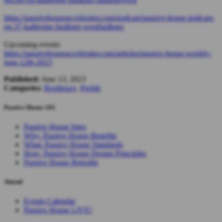
https://passivehouseaccelerator.com/podcast/passive-house-podcast-
ep-37-katherine-faulkner-westfaulkner
Upcoming events:
https://passivehouseaccelerator.com/articles/passive-house-weekly-
june-12th-2023
Published:
June 13, 2023
Categories:
Resilience
,
Prefab
Passive House 101
Passive House Intro
Why: Passive House Benefits
What: Passive House Standards
How: Passive House Design Principles
Passive House Retrofits
Attend
Events Calendar
Passive House LIVE!