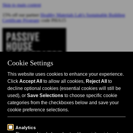
Skip to main content
15% off our partner
Healthy Materials Lab's Sustainable Building
Certificate Program
: code PHA15
Catalyst for Zero Carbon Building
Search
Passive House 101
Passive House Intro
Why: Benefits
What: Standards
How:
Design Principles
Passive House Retrofits
Events
Events Calendar
Passive House Accelerator LIVE!
Media
Articles
Videos
Podcast
Magazine
Projects
Shop
About Us