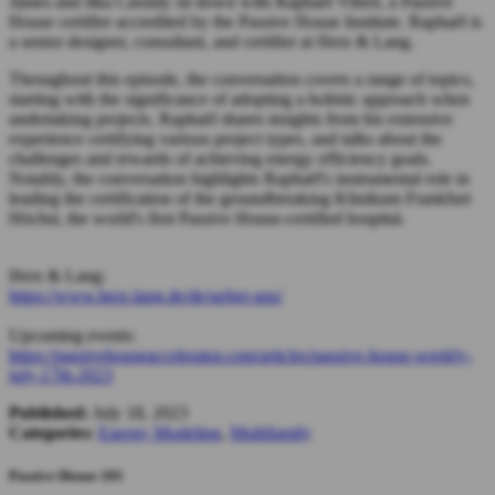
James and Ilka Cassidy sit down with Raphaël Vibert, a Passive
House certifier accredited by the Passive House Institute. Raphaël is
a senior designer, consultant, and certifier at Herz & Lang.
Throughout this episode, the conversation covers a range of topics,
starting with the significance of adopting a holistic approach when
undertaking projects. Raphaël shares insights from his extensive
experience certifying various project types, and talks about the
challenges and rewards of achieving energy efficiency goals.
Notably, the conversation highlights Raphaël's instrumental role in
leading the certification of the groundbreaking Klinikum Frankfurt
Höchst, the world's first Passive House-certified hospital.
Herz & Lang:
https://www.herz-lang.de/de/ueber-uns/
Upcoming events:
https://passivehouseaccelerator.com/articles/passive-house-weekly-
july-17th-2023
Published:
July 18, 2023
Categories:
Energy Modeling
,
Multifamily
Passive House 101