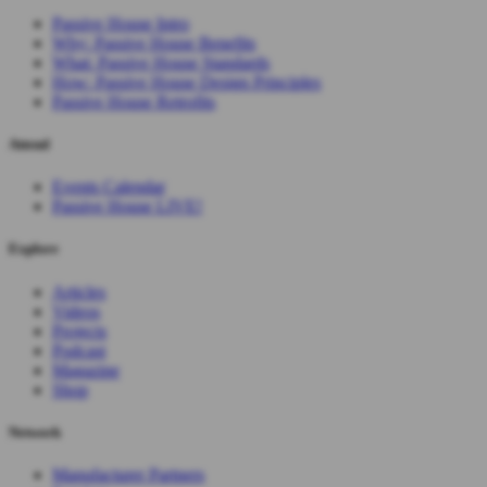
Passive House Intro
Why: Passive House Benefits
What: Passive House Standards
How: Passive House Design Principles
Passive House Retrofits
Attend
Events Calendar
Passive House LIVE!
Explore
Articles
Videos
Projects
Podcast
Magazine
Shop
Network
Manufacturer Partners