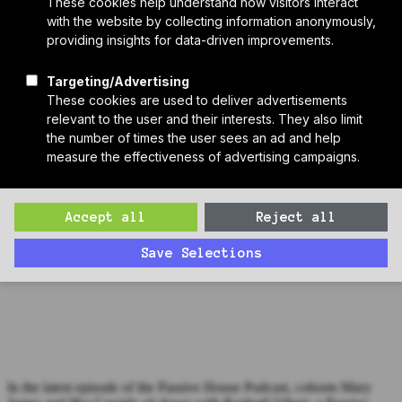
Who We Are
Sponsors
Manufacturer Partners
Services
Subscribe to PH Weekly
Join RB Collective
Search
Search
Passive House Podcast Ep. 148: Raphael Vibert, Herz & Lang
In the latest episode of the Passive House Podcast, cohosts Mary
James and Ilka Cassidy sit down with Raphaël Vibert, a Passive
House certifier accredited by the Passive House Institute. Raphaël, a
senior designer, consultant, and certifier at Herz & Lang.
In the latest episode of the Passive House Podcast, cohosts Mary