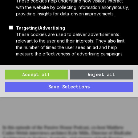
Who We Are
Sponsors
Manufacturer Partners
Services
Subscribe to PH Weekly
Join RB Collective
Search
Search
Passive House Podcast Ep 44: Kylie Mills, BluKube Architects
Matthew interviews architect Kyle Mills, Director of BluKube
Architecture in Sydney, Australia, and pioneer of both Passive
House practice and education Down Under.
In this episode of the Passive House Podcast, co-host Matthew
Cutler-Welsh interviews architect Kyle Mills, Director of BluKube