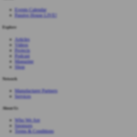
Events Calendar
Passive House LIVE!
Explore
Articles
Videos
Projects
Podcast
Magazine
Shop
Network
Manufacturer Partners
Services
About Us
Who We Are
Sponsors
Terms & Conditions