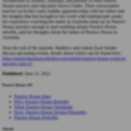
Architecture in Sydney, Australia, and pioneer of both Passive
House practice and education Down Under. Their conversation
touches on Kylie's early builder apprenticeship with her father and
the insights that has brought to her work with tradespeople onsite,
her experience watching the trades in Australia ramp up on Passive
House practice enough to start enabling deeper Passive House
retrofits, and her thoughts about the future of Passive House in
Australia.
Near the end of the episode, Matthew and cohost Zack Semke
discuss upcoming events, details about which can be found here:
https://passivehouseaccelerator.com/articles/passive-house-week-in-
preview-june-21
Published:
June 21, 2021
Passive House 101
Passive House Intro
Why: Passive House Benefits
What: Passive House Standards
How: Passive House Design Principles
Passive House Retrofits
Attend