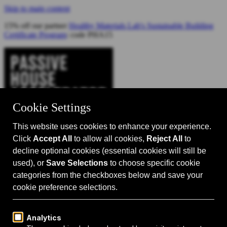
Skip to main content
15% off our partner
Healthy Materials Lab's Sustainable Building
Certificate Program
: code PHA15
Catalyst for Zero Carbon Building
Search
Passive House 101
Passive House Intro
Why: Benefits
What: Standards
How:
Design Principles
Passive House Retrofits
Events
Events Calendar
Passive House Accelerator LIVE!
Media
Articles
Videos
Podcast
Magazine
Projects
Shop
About Us