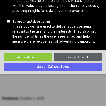
Who We Are
Sponsors
Manufacturer Partners
Services
Subscribe to PH Weekly
Join RB Collective
Search
Search
Passive House Podcast Ep 7: Giorgia Tzar, International
Passive House Association
Matthew interviews Giorgia Tzar of the International Passive House
Association (iPHA) about the 24th International Passive House
Conference.
Published:
October 5, 2020