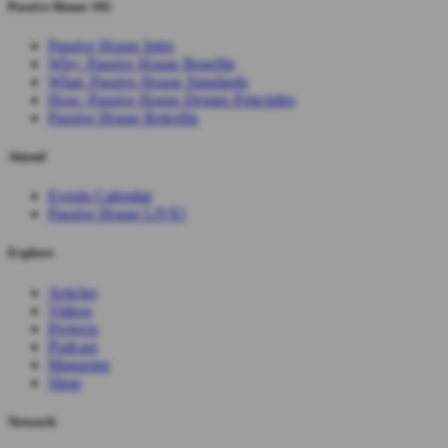
Passive House 101
Passive House Intro
Why: Passive House Benefits
What: Passive House Standards
How: Passive House Design Principles
Passive House Retrofits
Attend
Events Calendar
Passive House LIVE!
Explore
Articles
Videos
Projects
Podcast
Magazine
Shop
Network