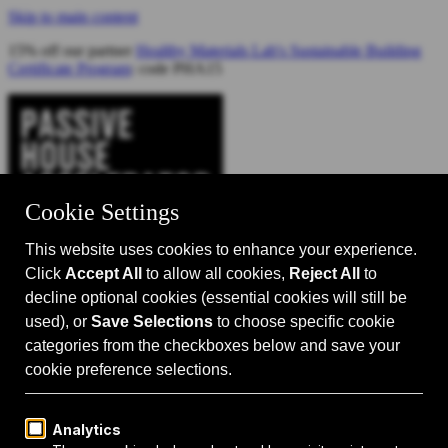
Skip to main content
15% off our partner
Healthy Materials Lab's Sustainable Building
Certificate Program
: code PHA15
Catalyst for Zero Carbon Building
Search
Passive House 101
Passive House Intro
Why: Benefits
What: Standards
How:
Design Principles
Passive House Retrofits
Events
Events Calendar
Passive House Accelerator LIVE!
Media
Articles
Videos
Podcast
Magazine
Projects
Shop
About Us