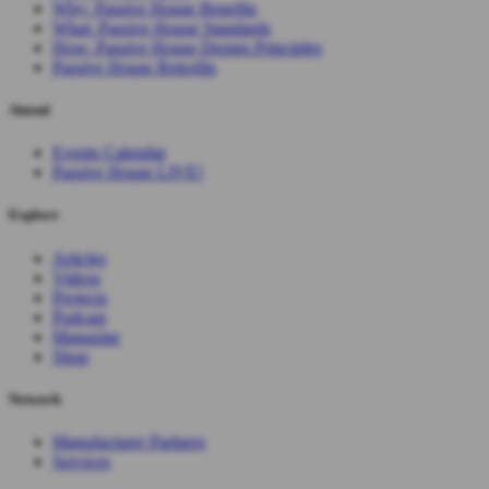
Why: Passive House Benefits
What: Passive House Standards
How: Passive House Design Principles
Passive House Retrofits
Attend
Events Calendar
Passive House LIVE!
Explore
Articles
Videos
Projects
Podcast
Magazine
Shop
Network
Manufacturer Partners
Services