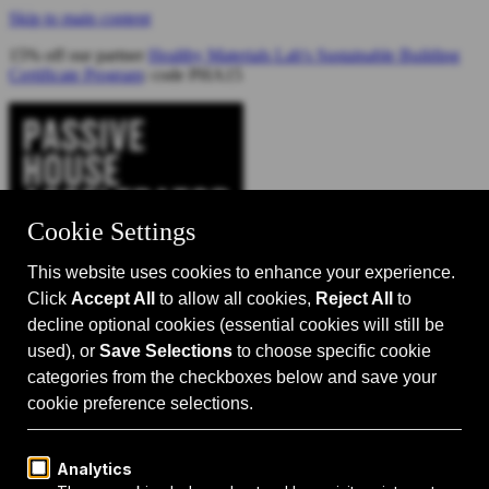
Skip to main content
15% off our partner
Healthy Materials Lab's Sustainable Building
Certificate Program
: code PHA15
Catalyst for Zero Carbon Building
Search
Passive House 101
Passive House Intro
Why: Benefits
What: Standards
How:
Design Principles
Passive House Retrofits
Events
Events Calendar
Passive House Accelerator LIVE!
Media
Articles
Videos
Podcast
Magazine
Projects
Shop
About Us