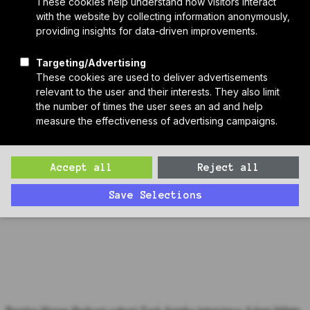
Who We Are
Sponsors
Manufacturer Partners
Services
Subscribe to PH Weekly
Join RB Collective
Search
Search
Special Passive House Component Episode: Adam White,
Intelligent Membranes
Zack interviews Adam White, CEO and Founder of Intelligent
Membranes, maker of the Passive Purple line of intelligent liquid
membranes for Passive House airtightness and water and vapor
management.