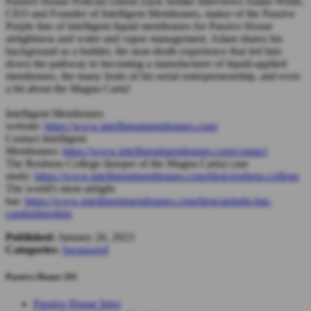
Passive House Podcast cohost Zack Semke interviews Adam White,
CEO and Founder of Intelligent Membranes, maker of the Passive
Purple line of intelligent liquid membranes for Passive House
airtightness and water and vapor management. Adam shares his
background as a builder, the near-death experience that led him
down the pathway to becoming a manufacturer of liquid-applied
membranes, the many fruits of his serial entrepreneurship, and even
a bit about the Magna Carta!
Intelligent Membranes
website:
https://www.intelligentmembranes.com/
Contact Intelligent
Membranes:
https://www.intelligentmembranes.com/contact
The Reubens College (keeper of the Magna Carta) case
study:
https://www.intelligentmembranes.com/blog/reubens-college
The world's most airtight
bar:
https://www.intelligentmembranes.com/blog/airtight-bar-
cambridgeshire
Published:
January 26, 2023
Categories:
Sponsored
Passive House 101
Passive House Intro