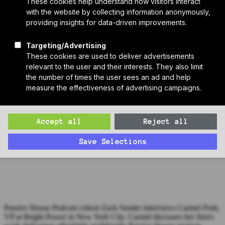
Who We Are
Sponsors
Manufacturer Partners
Services
Subscribe to PH Weekly
Join RB Collective
Search
Search
Passive House Podcast Ep. 108: Carmel Pratt, Bright Power
Zack interviews Carmel Pratt, VP at Bright Power in New York
City, about her work delivering affordable multifamily Passive
House projects in the city.
Passive House Podcast cohost Zack Semke interviews Carmel Pratt,
VP at Bright Power in New York City. Carmel discusses her firm's